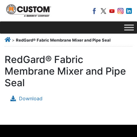
>
RedGard® Fabric Membrane Mixer and Pipe Seal
RedGard® Fabric
Membrane Mixer and Pipe
Seal
Download