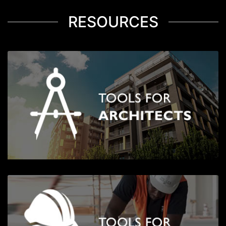
RESOURCES