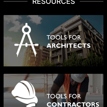
RESOURCES