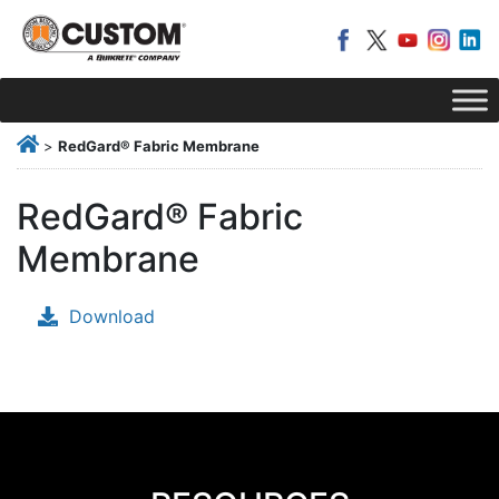
>
RedGard® Fabric Membrane
RedGard® Fabric
Membrane
Download