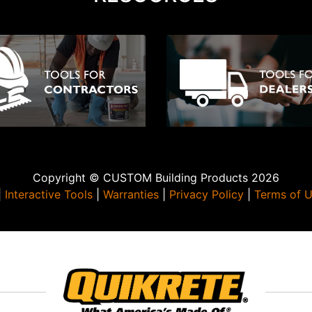
Copyright © CUSTOM Building Products 2026
|
Interactive Tools
|
Warranties
|
Privacy Policy
|
Terms of 