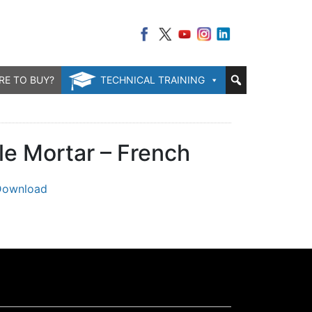
RE TO BUY?
TECHNICAL TRAINING
le Mortar – French
Download