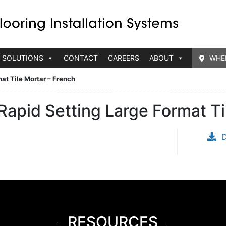
 SOLUTIONS
CONTACT
CAREERS
ABOUT
WHE
at Tile Mortar – French
apid Setting Large Format Ti
RESOURCES