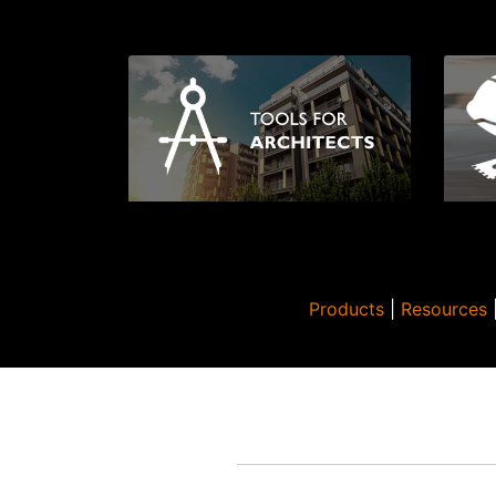
Products
|
Resources