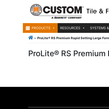
PRODUCTS
RESOURCES
SYSTEMS &
>
ProLite® RS Premium Rapid Setting Large Form
ProLite® RS Premium R