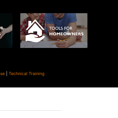
Use
|
Technical Training