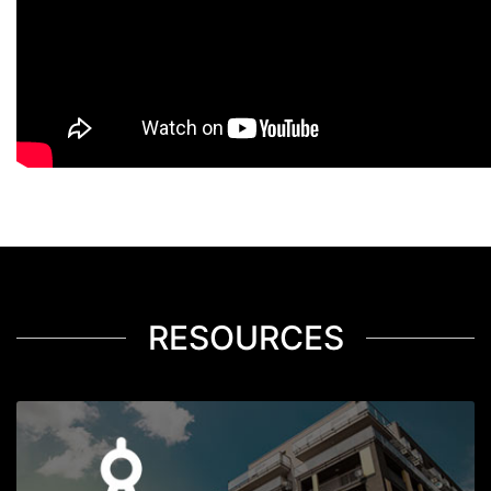
RESOURCES