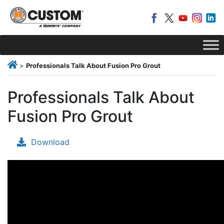
>
Professionals Talk About Fusion Pro Grout
Professionals Talk About
Fusion Pro Grout
Download