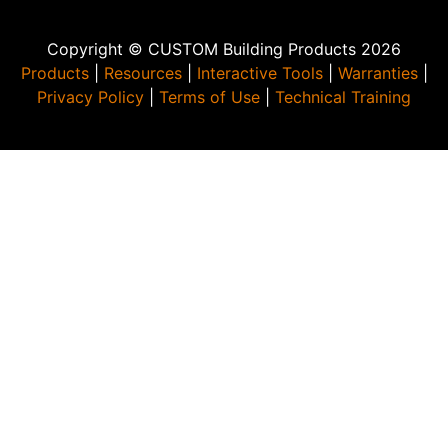
Copyright © CUSTOM Building Products 2026
Products
|
Resources
|
Interactive Tools
|
Warranties
|
Privacy Policy
|
Terms of Use
|
Technical Training