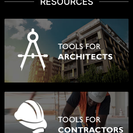
RESOURCES