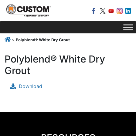
>
Polyblend® White Dry Grout
Polyblend® White Dry
Grout
Download