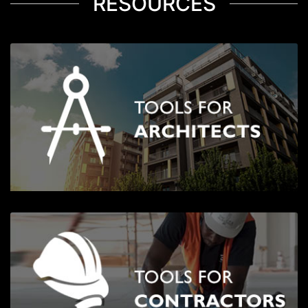
RESOURCES