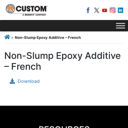
>
Non-Slump Epoxy Additive – French
Non-Slump Epoxy Additive
– French
Download