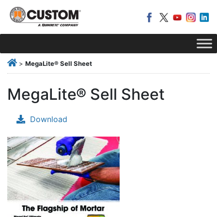
>
MegaLite® Sell Sheet
MegaLite® Sell Sheet
Download