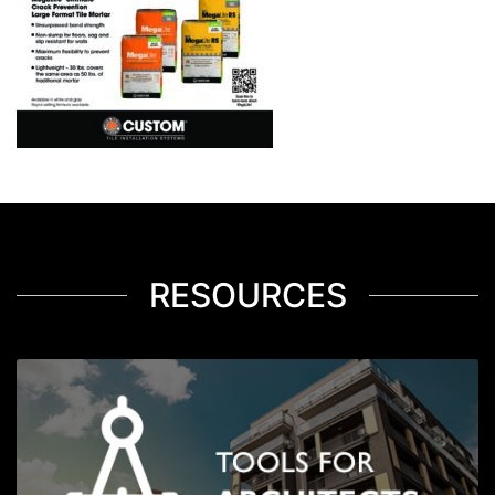
RESOURCES