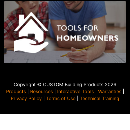
Copyright © CUSTOM Building Products 2026
Products
|
Resources
|
Interactive Tools
|
Warranties
|
Privacy Policy
|
Terms of Use
|
Technical Training