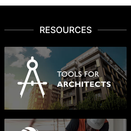
RESOURCES