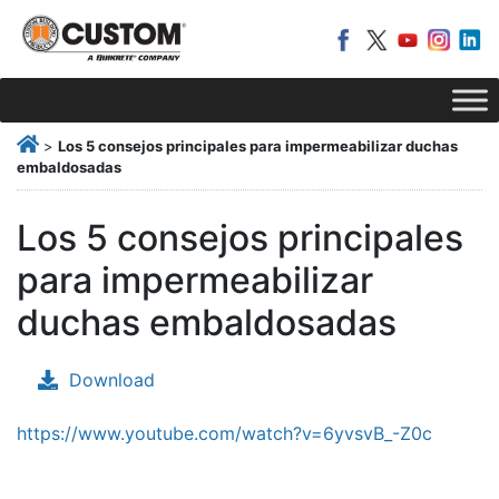
>
Los 5 consejos principales para impermeabilizar duchas
embaldosadas
Los 5 consejos principales
para impermeabilizar
duchas embaldosadas
Download
https://www.youtube.com/watch?v=6yvsvB_-Z0c