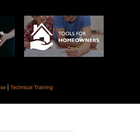
Use
|
Technical Training