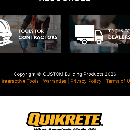
Copyright © CUSTOM Building Products 2026
|
Interactive Tools
|
Warranties
|
Privacy Policy
|
Terms of 