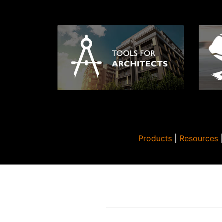
Products
|
Resources