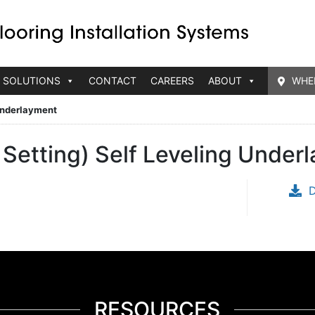
 SOLUTIONS
CONTACT
CAREERS
ABOUT
WHE
 Underlayment
Setting) Self Leveling Under
RESOURCES