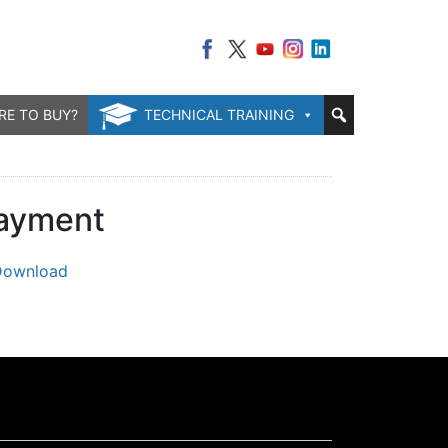
RE TO BUY?
TECHNICAL TRAINING
layment
Download