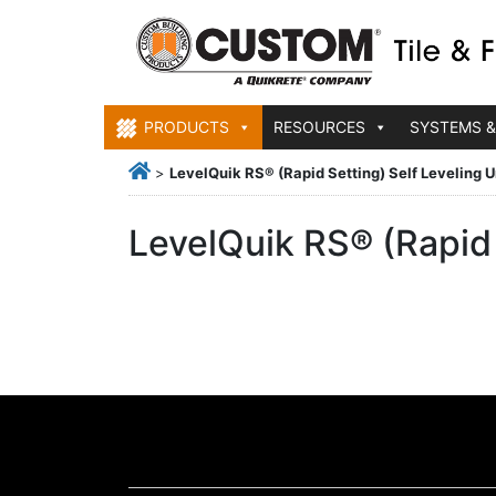
PRODUCTS
RESOURCES
SYSTEMS &
>
LevelQuik RS® (Rapid Setting) Self Leveling
LevelQuik RS® (Rapid 