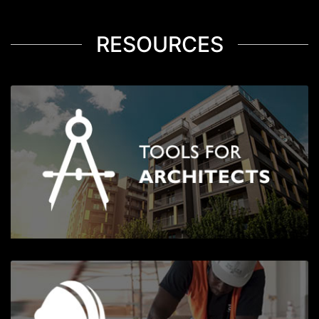
RESOURCES