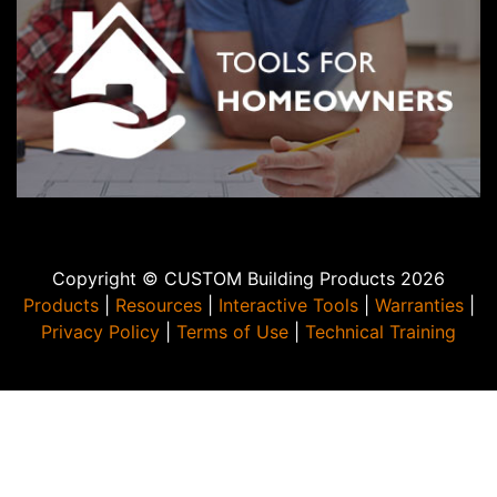
Copyright © CUSTOM Building Products 2026
Products
|
Resources
|
Interactive Tools
|
Warranties
|
Privacy Policy
|
Terms of Use
|
Technical Training