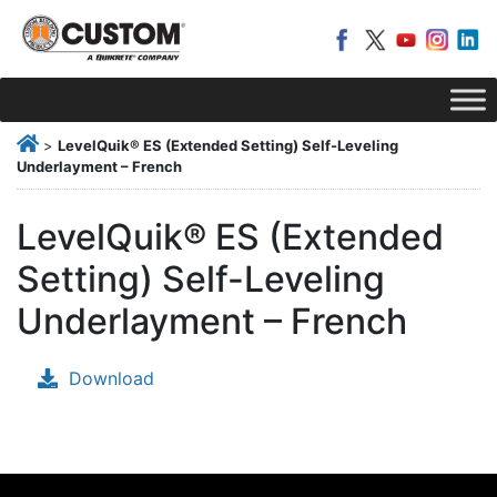
>
LevelQuik® ES (Extended Setting) Self-Leveling
Underlayment – French
LevelQuik® ES (Extended
Setting) Self-Leveling
Underlayment – French
Download