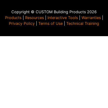
Copyright © CUSTOM Building Products 2026
Products
|
Resources
|
Interactive Tools
|
Warranties
|
Privacy Policy
|
Terms of Use
|
Technical Training