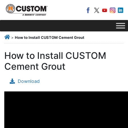
>
How to Install CUSTOM Cement Grout
How to Install CUSTOM
Cement Grout
Download