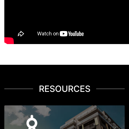
RESOURCES