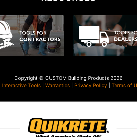
Copyright © CUSTOM Building Products 2026
|
Interactive Tools
|
Warranties
|
Privacy Policy
|
Terms of 