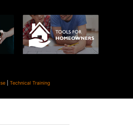
Use
|
Technical Training