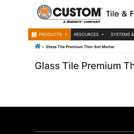
PRODUCTS
RESOURCES
SYSTEMS &
>
Glass Tile Premium Thin-Set Mortar
Glass Tile Premium T