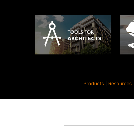
Products
|
Resources