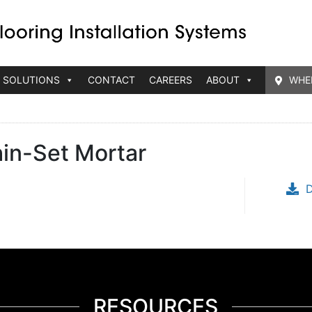
 SOLUTIONS
CONTACT
CAREERS
ABOUT
WHE
hin-Set Mortar
RESOURCES