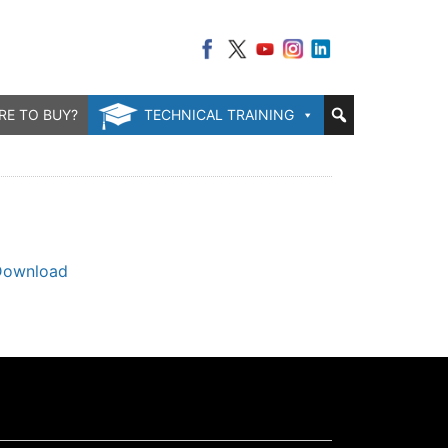
RE TO BUY?
TECHNICAL TRAINING
Download