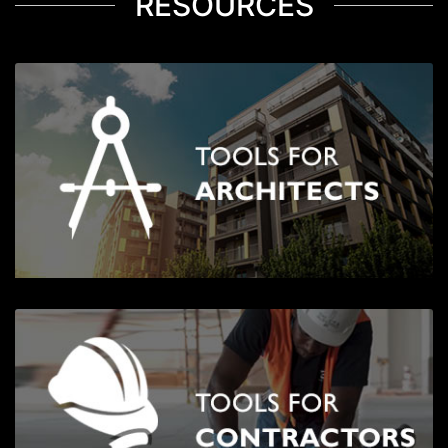
RESOURCES