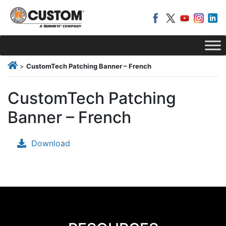
>
CustomTech Patching Banner – French
CustomTech Patching
Banner – French
Download