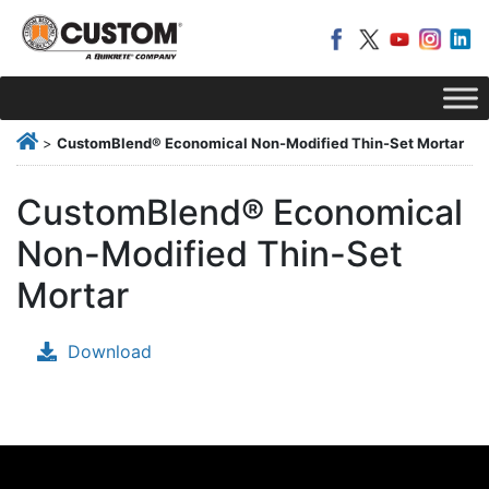
>
CustomBlend® Economical Non-Modified Thin-Set Mortar
CustomBlend® Economical
Non-Modified Thin-Set
Mortar
Download