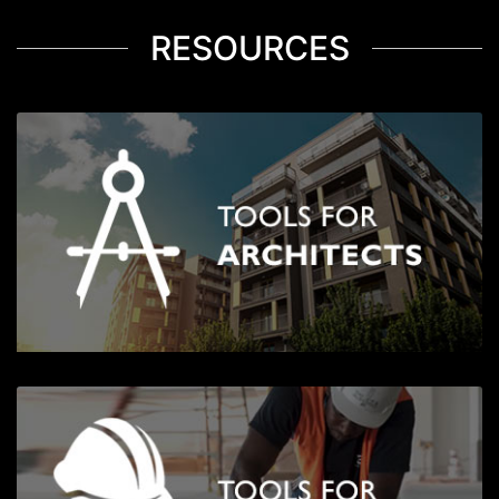
RESOURCES