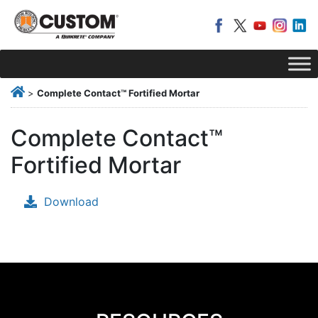
>
Complete Contact™ Fortified Mortar
Complete Contact™
Fortified Mortar
Download