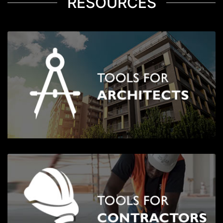
RESOURCES