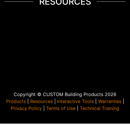
RESOURCES
Copyright © CUSTOM Building Products 2026
Products
|
Resources
|
Interactive Tools
|
Warranties
|
Privacy Policy
|
Terms of Use
|
Technical Training