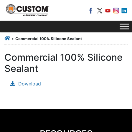
>
Commercial 100% Silicone Sealant
Commercial 100% Silicone
Sealant
Download