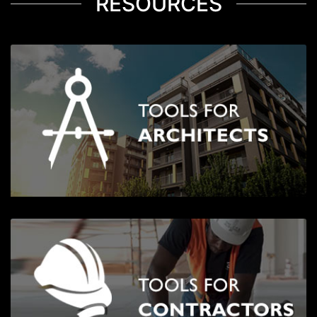
RESOURCES