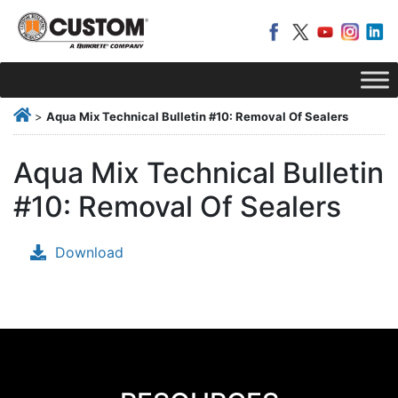
>
Aqua Mix Technical Bulletin #10: Removal Of Sealers
Aqua Mix Technical Bulletin
#10: Removal Of Sealers
Download