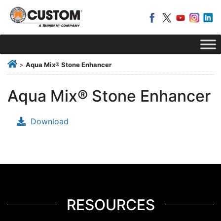
>
Aqua Mix® Stone Enhancer
Aqua Mix® Stone Enhancer
Download
RESOURCES