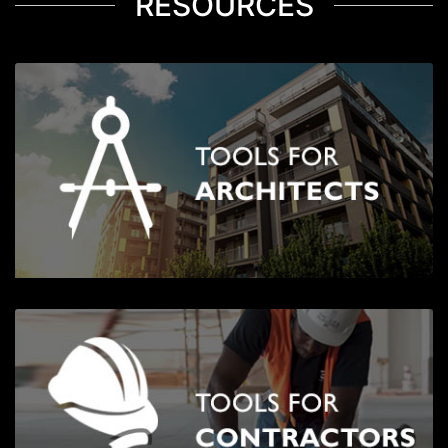
RESOURCES