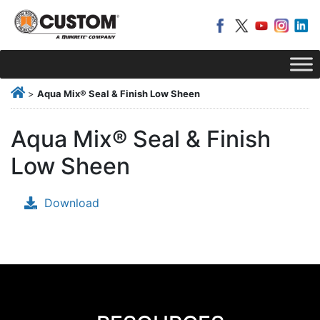
>
Aqua Mix® Seal & Finish Low Sheen
Aqua Mix® Seal & Finish
Low Sheen
Download