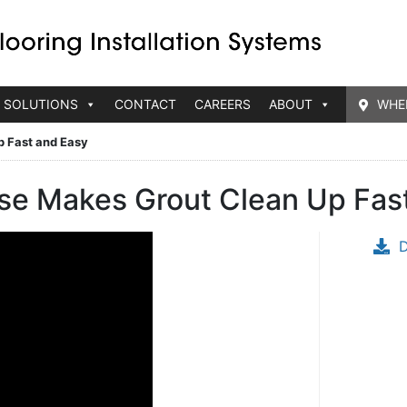
 SOLUTIONS
CONTACT
CAREERS
ABOUT
WHE
p Fast and Easy
se Makes Grout Clean Up Fas