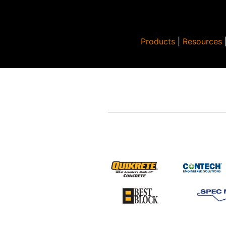
Products
|
Resources