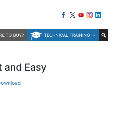
RE TO BUY?
TECHNICAL TRAINING
t and Easy
Download