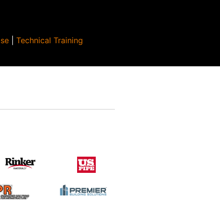
Use
|
Technical Training