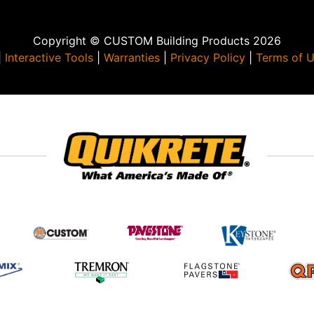
Copyright © CUSTOM Building Products 2026
|
Interactive Tools
|
Warranties
|
Privacy Policy
|
Terms of 