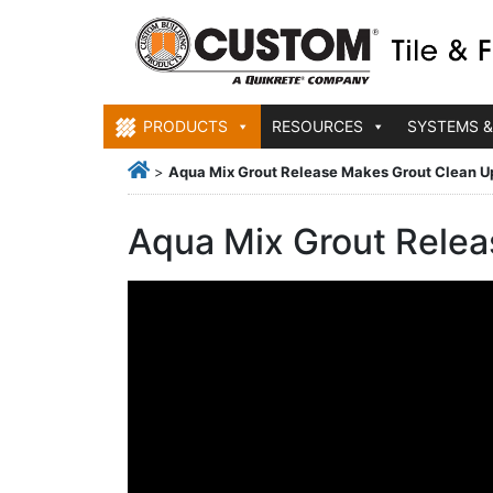
PRODUCTS
RESOURCES
SYSTEMS &
>
Aqua Mix Grout Release Makes Grout Clean U
Aqua Mix Grout Relea