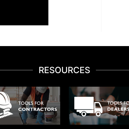
RESOURCES