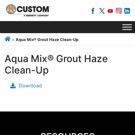
>
Aqua Mix® Grout Haze Clean-Up
Aqua Mix® Grout Haze
Clean-Up
Download