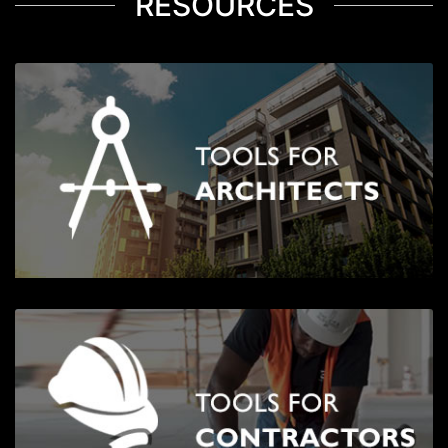
RESOURCES