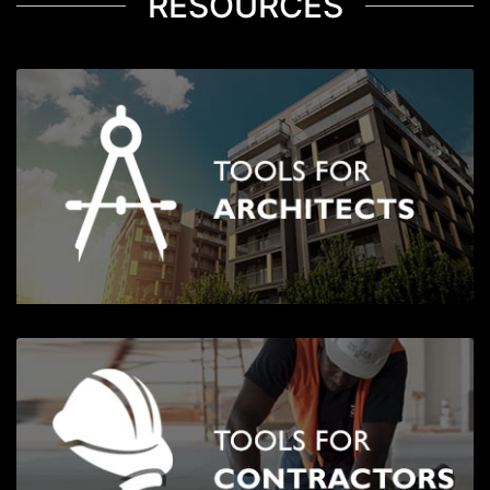
RESOURCES