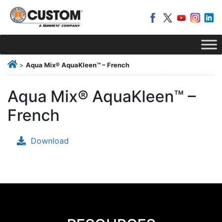
>
Aqua Mix® AquaKleen™ – French
Aqua Mix® AquaKleen™ –
French
Download