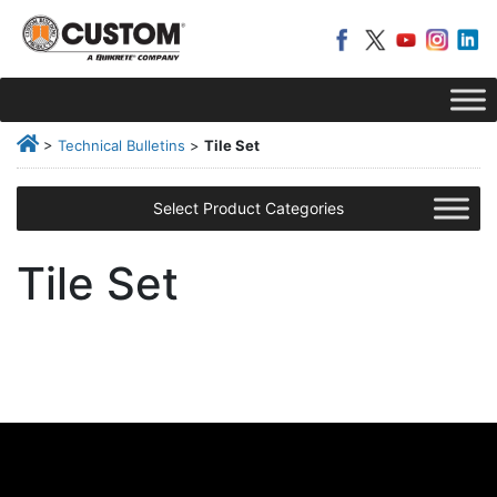
>
Technical Bulletins
>
Tile Set
Select Product Categories
Tile Set