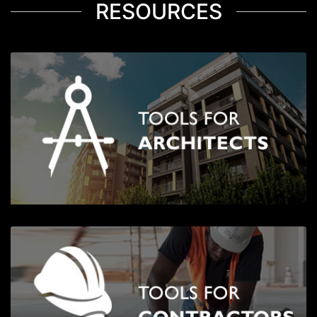
RESOURCES