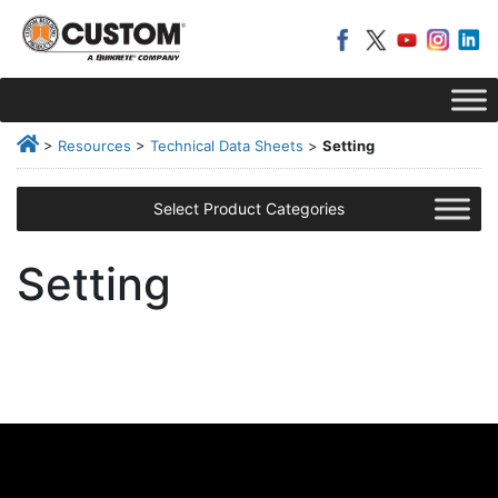
>
Resources
>
Technical Data Sheets
>
Setting
Select Product Categories
Setting