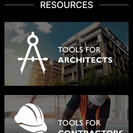
RESOURCES