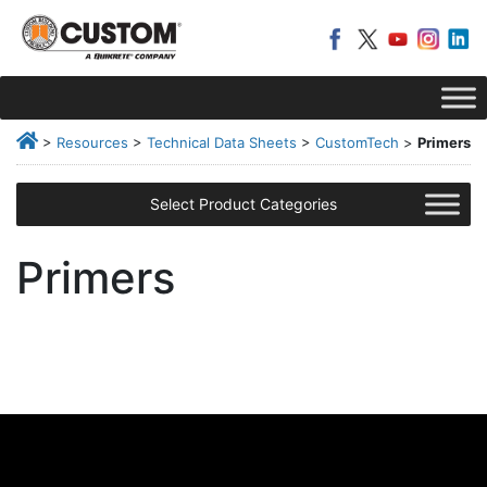
>
Resources
>
Technical Data Sheets
>
CustomTech
>
Primers
Select Product Categories
Primers