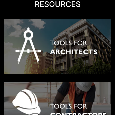
RESOURCES