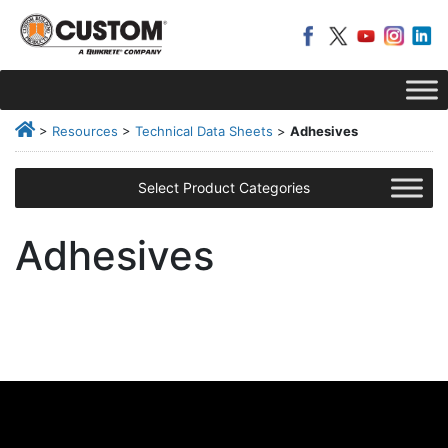
>
Resources
>
Technical Data Sheets
>
Adhesives
Select Product Categories
Adhesives