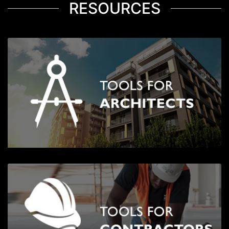
RESOURCES