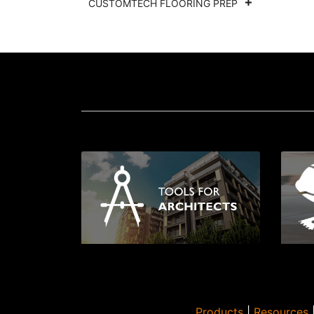
CUSTOMTECH FLOORING PREP
Products
|
Resources