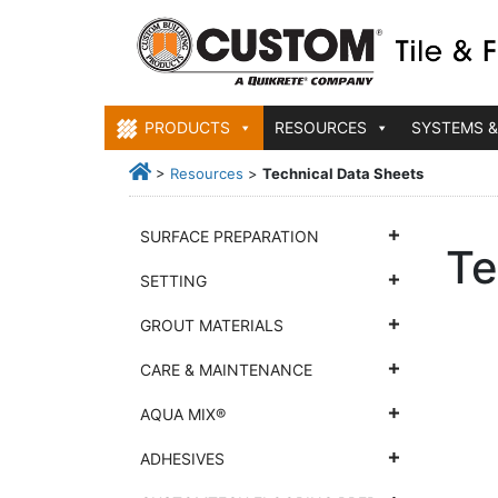
PRODUCTS
RESOURCES
SYSTEMS &
>
Resources
>
Technical Data Sheets
SURFACE PREPARATION
Te
SETTING
GROUT MATERIALS
CARE & MAINTENANCE
AQUA MIX®
ADHESIVES