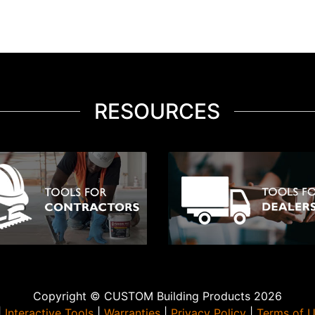
RESOURCES
Copyright © CUSTOM Building Products 2026
|
Interactive Tools
|
Warranties
|
Privacy Policy
|
Terms of 