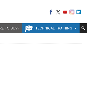
RE TO BUY?
TECHNICAL TRAINING