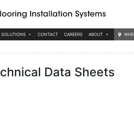
 SOLUTIONS
CONTACT
CAREERS
ABOUT
WHE
chnical Data Sheets