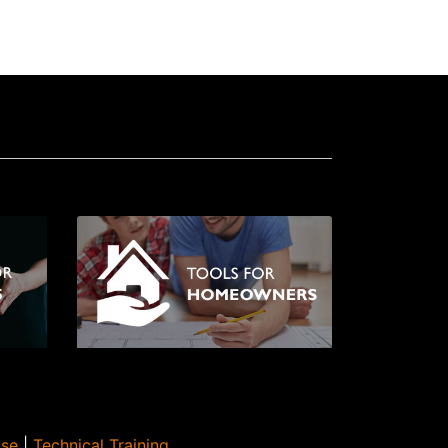
Use
|
Technical Training