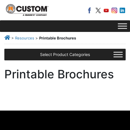
>
Resources
>
Printable Brochures
Select Product Categories
Printable Brochures