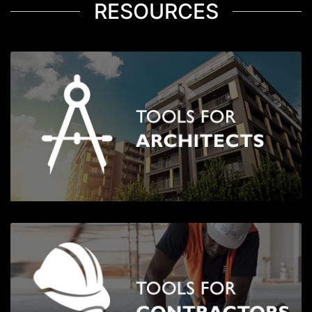
RESOURCES