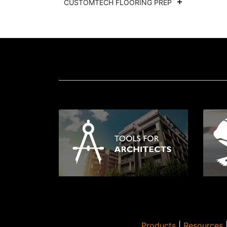
CUSTOMTECH FLOORING PREP
Products
|
Resources