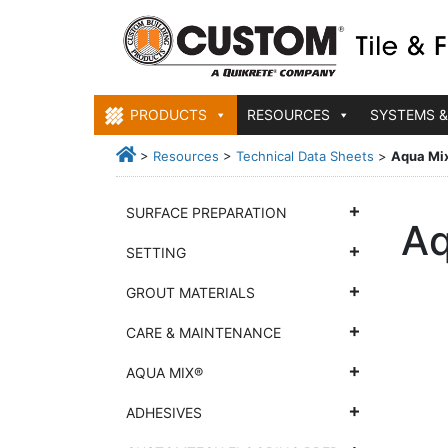
PRODUCTS
RESOURCES
SYSTEMS &
>
Resources
>
Technical Data Sheets
>
Aqua Mi
SURFACE PREPARATION
Aq
SETTING
GROUT MATERIALS
CARE & MAINTENANCE
AQUA MIX®
ADHESIVES