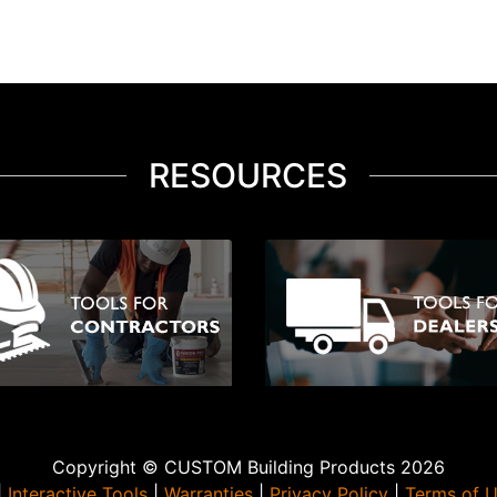
RESOURCES
Copyright © CUSTOM Building Products 2026
|
Interactive Tools
|
Warranties
|
Privacy Policy
|
Terms of 