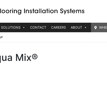
 SOLUTIONS
CONTACT
CAREERS
ABOUT
WHE
x®
ua Mix®