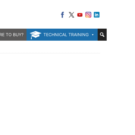
RE TO BUY?
TECHNICAL TRAINING