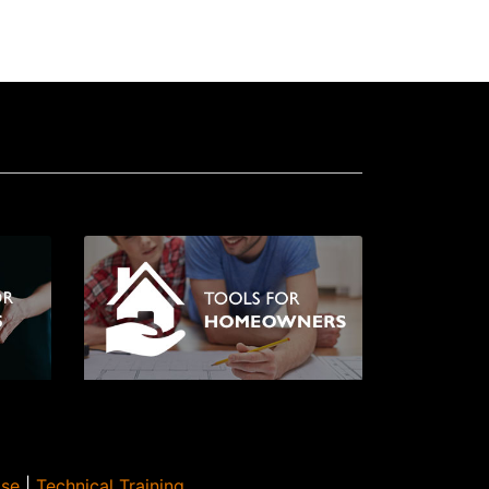
Use
|
Technical Training