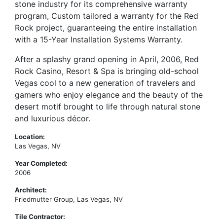
stone industry for its comprehensive warranty
program, Custom tailored a warranty for the Red
Rock project, guaranteeing the entire installation
with a 15-Year Installation Systems Warranty.
After a splashy grand opening in April, 2006, Red
Rock Casino, Resort & Spa is bringing old-school
Vegas cool to a new generation of travelers and
gamers who enjoy elegance and the beauty of the
desert motif brought to life through natural stone
and luxurious décor.
Location:
Las Vegas, NV
Year Completed:
2006
Architect:
Friedmutter Group, Las Vegas, NV
Tile Contractor: