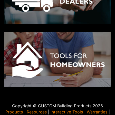
Copyright © CUSTOM Building Products 2026
Products
|
Resources
|
Interactive Tools
|
Warranties
|