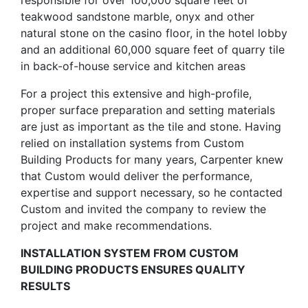
responsible for over 100,000 square feet of
teakwood sandstone marble, onyx and other
natural stone on the casino floor, in the hotel lobby
and an additional 60,000 square feet of quarry tile
in back-of-house service and kitchen areas
For a project this extensive and high-profile,
proper surface preparation and setting materials
are just as important as the tile and stone. Having
relied on installation systems from Custom
Building Products for many years, Carpenter knew
that Custom would deliver the performance,
expertise and support necessary, so he contacted
Custom and invited the company to review the
project and make recommendations.
INSTALLATION SYSTEM FROM CUSTOM
BUILDING PRODUCTS ENSURES QUALITY
RESULTS