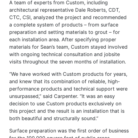
A team of experts from Custom, including
architectural representative Dale Roberts, CDT,
CTC, CSI, analyzed the project and recommended
a complete system of products – from surface
preparation and setting materials to grout – for
each installation area. After specifying proper
materials for Sean’s team, Custom stayed involved
with ongoing technical consultation and jobsite
visits throughout the seven months of installation.
“We have worked with Custom products for years,
and knew that its combination of reliable, high-
performance products and technical support were
unsurpassed,” said Carpenter. “It was an easy
decision to use Custom products exclusively on
this project and the result is an installation that is
both beautiful and structurally sound.”
Surface preparation was the first order of business