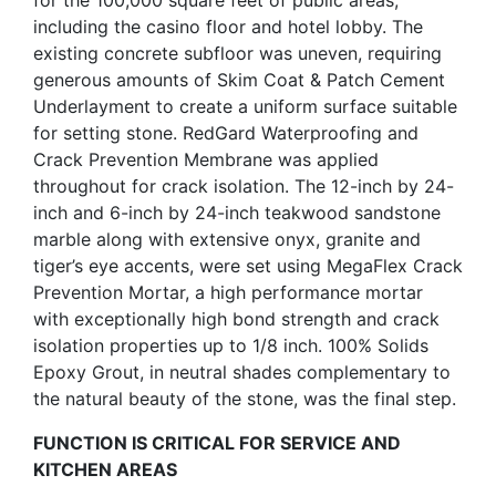
for the 100,000 square feet of public areas,
including the casino floor and hotel lobby. The
existing concrete subfloor was uneven, requiring
generous amounts of Skim Coat & Patch Cement
Underlayment to create a uniform surface suitable
for setting stone. RedGard Waterproofing and
Crack Prevention Membrane was applied
throughout for crack isolation. The 12-inch by 24-
inch and 6-inch by 24-inch teakwood sandstone
marble along with extensive onyx, granite and
tiger’s eye accents, were set using MegaFlex Crack
Prevention Mortar, a high performance mortar
with exceptionally high bond strength and crack
isolation properties up to 1/8 inch. 100% Solids
Epoxy Grout, in neutral shades complementary to
the natural beauty of the stone, was the final step.
FUNCTION IS CRITICAL FOR SERVICE AND
KITCHEN AREAS