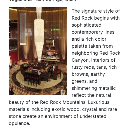
The signature style of
Red Rock begins with
sophisticated
contemporary lines
and a rich color
palette taken from
neighboring Red Rock
Canyon. Interiors of
rusty reds, tans, rich
browns, earthy
greens, and
shimmering metallic
reflect the natural
beauty of the Red Rock Mountains. Luxurious
materials including exotic wood, crystal and rare
stone create an environment of understated
opulence.