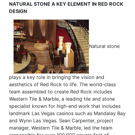
NATURAL STONE A KEY ELEMENT IN RED ROCK
DESIGN
Natural stone
plays a key role in bringing the vision and
aesthetics of Red Rock to life. The world-class
team assembled to create Red Rock includes
Western Tile & Marble, a leading tile and stone
specialist known for high-end work that includes
landmark Las Vegas casinos such as Mandalay Bay
and Wynn Las Vegas. Sean Carpenter, project
manager, Western Tile & Marble, led the team