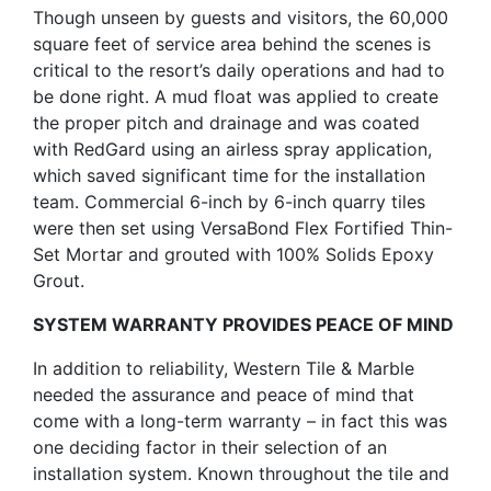
Though unseen by guests and visitors, the 60,000
square feet of service area behind the scenes is
critical to the resort’s daily operations and had to
be done right. A mud float was applied to create
the proper pitch and drainage and was coated
with RedGard using an airless spray application,
which saved significant time for the installation
team. Commercial 6-inch by 6-inch quarry tiles
were then set using VersaBond Flex Fortified Thin-
Set Mortar and grouted with 100% Solids Epoxy
Grout.
SYSTEM WARRANTY PROVIDES PEACE OF MIND
In addition to reliability, Western Tile & Marble
needed the assurance and peace of mind that
come with a long-term warranty – in fact this was
one deciding factor in their selection of an
installation system. Known throughout the tile and