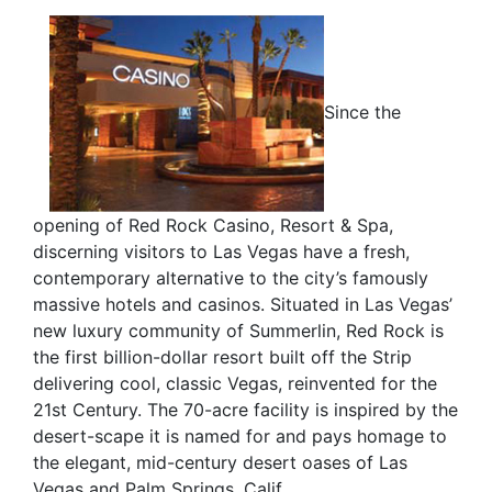
Since the
opening of Red Rock Casino, Resort & Spa,
discerning visitors to Las Vegas have a fresh,
contemporary alternative to the city’s famously
massive hotels and casinos. Situated in Las Vegas’
new luxury community of Summerlin, Red Rock is
the first billion-dollar resort built off the Strip
delivering cool, classic Vegas, reinvented for the
21st Century. The 70-acre facility is inspired by the
desert-scape it is named for and pays homage to
the elegant, mid-century desert oases of Las
Vegas and Palm Springs, Calif.