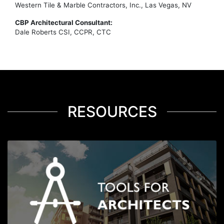
Western Tile & Marble Contractors, Inc., Las Vegas, NV
CBP Architectural Consultant:
Dale Roberts CSI, CCPR, CTC
RESOURCES