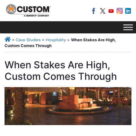
>
Case Studies
>
Hospitality
>
When Stakes Are High,
Custom Comes Through
When Stakes Are High,
Custom Comes Through