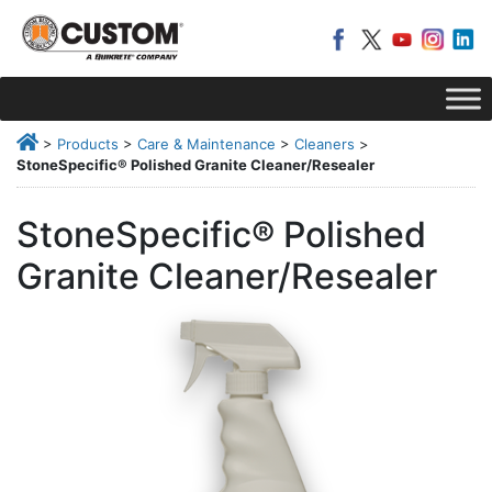
>
Products
>
Care & Maintenance
>
Cleaners
>
StoneSpecific® Polished Granite Cleaner/Resealer
StoneSpecific® Polished
Granite Cleaner/Resealer