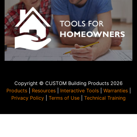
Copyright © CUSTOM Building Products 2026
Products
|
Resources
|
Interactive Tools
|
Warranties
|
Privacy Policy
|
Terms of Use
|
Technical Training