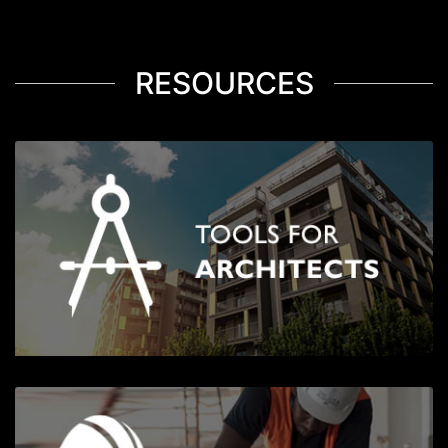
RESOURCES