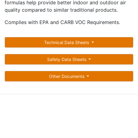
formulas help provide better indoor and outdoor air
quality compared to similar traditional products.
Complies with EPA and CARB VOC Requirements.
Technical Data Sheets
Safety Data Sheets
Other Documents