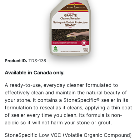
Product ID:
TDS-136
Available in Canada only.
A ready-to-use, everyday cleaner formulated to
effectively clean and maintain the natural beauty of
your stone. It contains a StoneSpecific® sealer in its
formulation to reseal as it cleans, applying a thin coat
of sealer every time you clean. Its formula is non-
acidic so it will not harm your stone or grout.
StoneSpecific Low VOC (Volatile Organic Compound)