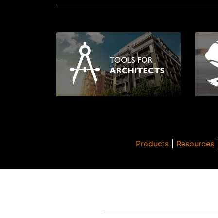
Products
|
Resources