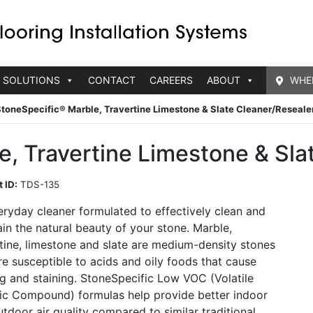
 SOLUTIONS
CONTACT
CAREERS
ABOUT
WHE
toneSpecific® Marble, Travertine Limestone & Slate Cleaner/Reseale
, Travertine Limestone & Sla
 ID:
TDS-135
ryday cleaner formulated to effectively clean and
in the natural beauty of your stone. Marble,
tine, limestone and slate are medium-density stones
re susceptible to acids and oily foods that cause
g and staining. StoneSpecific Low VOC (Volatile
ic Compound) formulas help provide better indoor
tdoor air quality compared to similar traditional