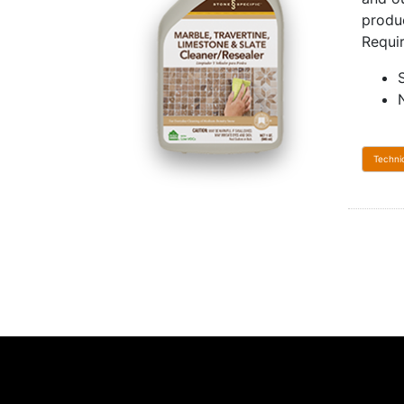
produ
Requi
Techni