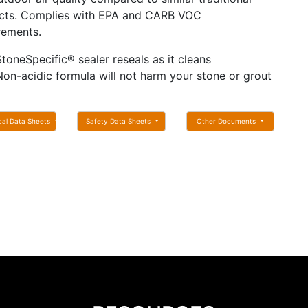
cts. Complies with EPA and CARB VOC
rements.
StoneSpecific® sealer reseals as it cleans
Non-acidic formula will not harm your stone or grout
cal Data Sheets
Safety Data Sheets
Other Documents