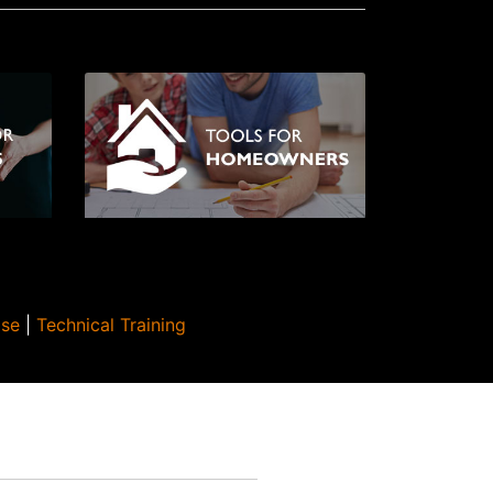
Use
|
Technical Training