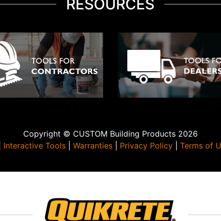
RESOURCES
Copyright © CUSTOM Building Products 2026
|
Interactive Tools
|
Warranties
|
Privacy Policy
|
Terms of 