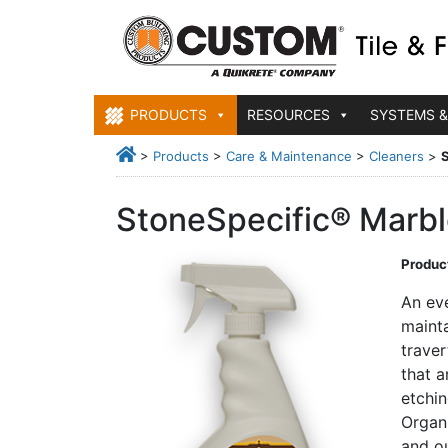
PRODUCTS
RESOURCES
SYSTEMS &
>
Products
>
Care & Maintenance
>
Cleaners
>
S
StoneSpecific® Marble
Product
An eve
mainta
traver
that a
etchin
Organ
and ou