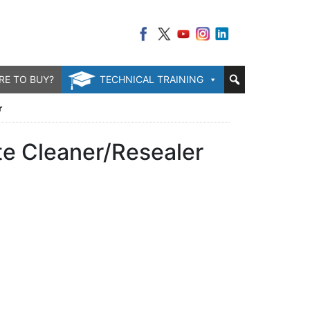
RE TO BUY?
TECHNICAL TRAINING
r
te Cleaner/Resealer