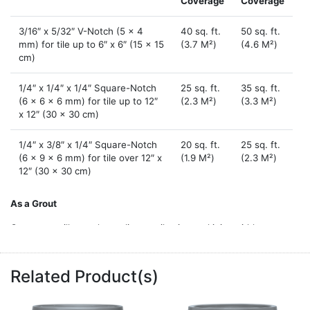
Coverage
Coverage
3/16″ x 5/32″ V-Notch (5 x 4
40 sq. ft.
50 sq. ft.
mm) for tile up to 6″ x 6″ (15 x 15
(3.7 M²)
(4.6 M²)
cm)
1/4″ x 1/4″ x 1/4″ Square-Notch
25 sq. ft.
35 sq. ft.
(6 x 6 x 6 mm) for tile up to 12″
(2.3 M²)
(3.3 M²)
x 12″ (30 x 30 cm)
1/4″ x 3/8″ x 1/4″ Square-Notch
20 sq. ft.
25 sq. ft.
(6 x 9 x 6 mm) for tile over 12″ x
(1.9 M²)
(2.3 M²)
12″ (30 x 30 cm)
As a Grout
Coverage will vary depending on tile size and joint width.
SQUARE FOOT COVERAGE PER QUART (SQUARE METER PER
.946 L)
Related Product(s)
Joint Width