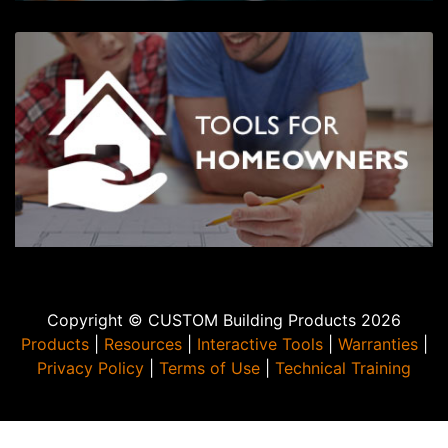
Copyright © CUSTOM Building Products 2026
Products
|
Resources
|
Interactive Tools
|
Warranties
|
Privacy Policy
|
Terms of Use
|
Technical Training