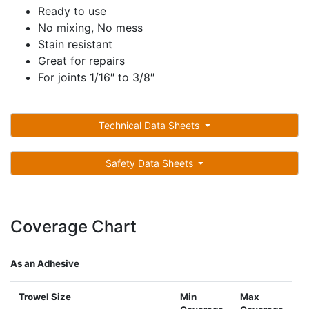
Ready to use
No mixing, No mess
Stain resistant
Great for repairs
For joints 1/16″ to 3/8″
Technical Data Sheets
Safety Data Sheets
Coverage Chart
As an Adhesive
Trowel Size
Min
Max