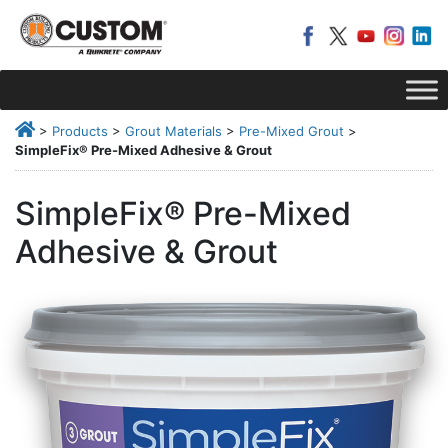
>
Products
>
Grout Materials
>
Pre-Mixed Grout
>
SimpleFix® Pre-Mixed Adhesive & Grout
SimpleFix® Pre-Mixed
Adhesive & Grout