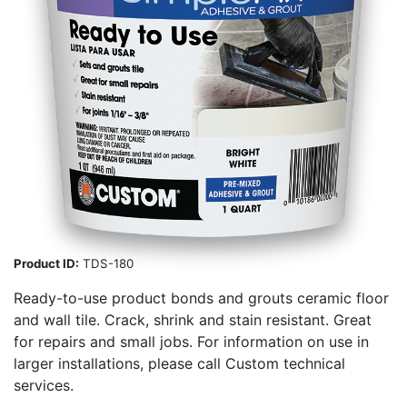
Product ID:
TDS-180
Ready-to-use product bonds and grouts ceramic floor
and wall tile. Crack, shrink and stain resistant. Great
for repairs and small jobs. For information on use in
larger installations, please call Custom technical
services.