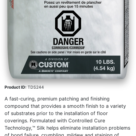
Product ID:
TDS244
A fast-curing, premium patching and finishing
compound that provides a smooth finish to a variety
of substrates prior to the installation of floor
coverings. Formulated with Controlled Cure
Technology,™ Silk helps eliminate installation problems
of bond failure, crumbling, mildew and staining of