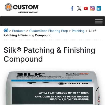
>
Products
>
CustomTech Flooring Prep
>
Patching
>
Silk®
Patching & Finishing Compound
Silk® Patching & Finishing
Compound