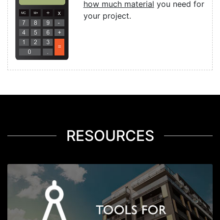
how much material
you need for
your project.
RESOURCES