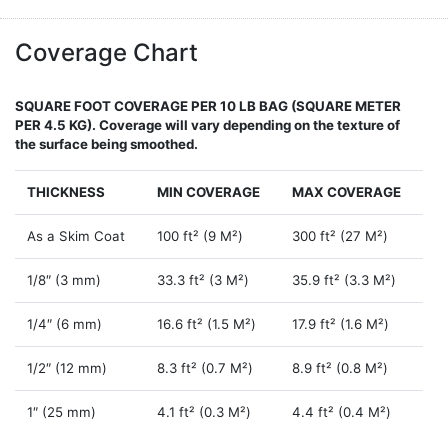
Coverage Chart
SQUARE FOOT COVERAGE PER 10 LB BAG (SQUARE METER
PER 4.5 KG). Coverage will vary depending on the texture of
the surface being smoothed.
THICKNESS
MIN COVERAGE
MAX COVERAGE
As a Skim Coat
100 ft² (9 M²)
300 ft² (27 M²)
1/8″ (3 mm)
33.3 ft² (3 M²)
35.9 ft² (3.3 M²)
1/4″ (6 mm)
16.6 ft² (1.5 M²)
17.9 ft² (1.6 M²)
1/2″ (12 mm)
8.3 ft² (0.7 M²)
8.9 ft² (0.8 M²)
1″ (25 mm)
4.1 ft² (0.3 M²)
4.4 ft² (0.4 M²)