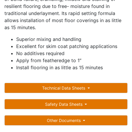
resilient flooring due to free- moisture found in
traditional underlayment. Its rapid setting formula
allows installation of most floor coverings in as little
as 15 minutes.
Superior mixing and handling
Excellent for skim coat patching applications
No additives required
Apply from featheredge to 1″
Install flooring in as little as 15 minutes
Technical Data Sheets
Safety Data Sheets
Other Documents