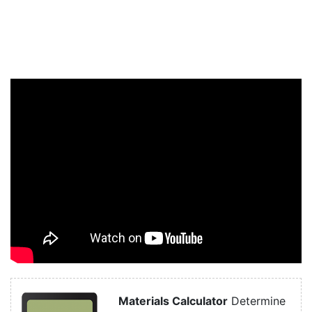
Materials Calculator
Determine