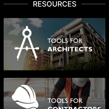
RESOURCES