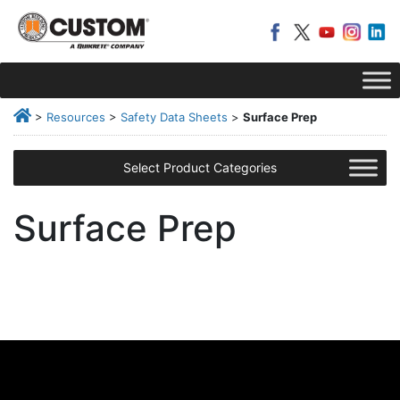
>
Resources
>
Safety Data Sheets
>
Surface Prep
Select Product Categories
Surface Prep